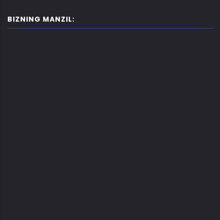
BIZNING MANZIL: