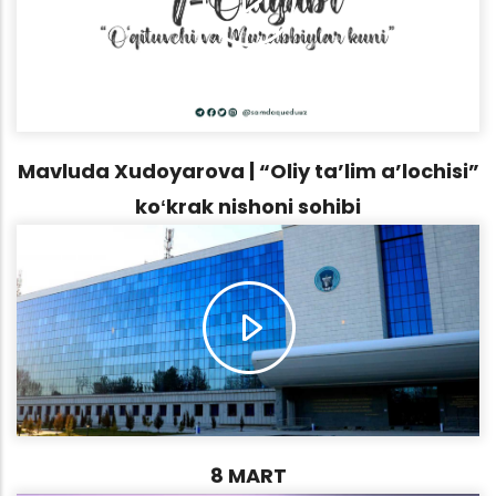
Mavluda Xudoyarova | “Oliy ta’lim a’lochisi”
koʻkrak nishoni sohibi
8 MART