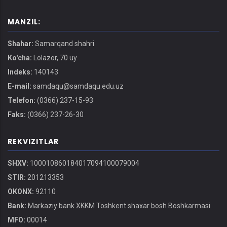
MANZIL:
Shahar:
Samarqand shahri
Ko'cha:
Lolazor, 70 uy
Indeks:
140143
E-mail:
samdaqu@samdaqu.edu.uz
Telefon:
(0366) 237-15-93
Faks:
(0366) 237-26-30
REKVIZITLAR
SHXV:
100010860184017094100079004
STIR:
201213353
OKONX:
92110
Bank:
Markaziy bank XKKM Toshkent shaxar bosh Boshkarmasi
MFO:
00014