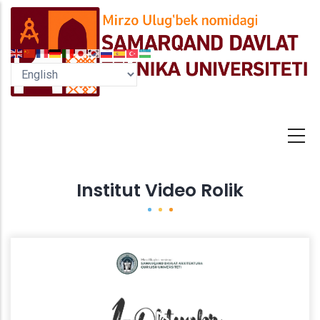
Skip
to
main
content
Institut Video Rolik