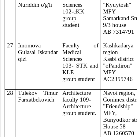
N
ur
iddin o'g'li
Sciences
"Kyuytosh"
102-cKK
MFY
group
Samarkand Str
student
9/3 house
AB 7314791
27
Imomova
Faculty of
Kashkadarya
Gulasal Iskandar
Medical
region
qizi
Sciences
Kasbi district
103- STK and
"oPandiron"
KLE
MFY
group student
AC2355746
28
Tulekov Timur
Architecture
Navoi region,
Farxatbekovich
faculty 109-
Conimex distri
Architecture
"Friendship"
group student.
MFY,
Bunyodkor str
House 58
AB 1260570