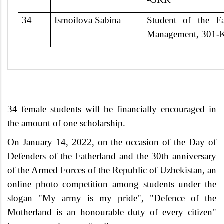
34
Ismoilova Sabina
Student of the Fa
Management, 301-
34 female students will be financially encouraged in
the amount of one scholarship.
On January 14, 2022, on the occasion of the Day of
Defenders of the Fatherland and the 30th anniversary
of the Armed Forces of the Republic of Uzbekistan, an
online photo competition among students under the
slogan "My army is my pride", "Defence of the
Motherland is an honourable duty of every citizen"