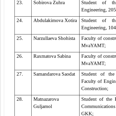
23.
Sobirova Zuhra
Student of th
Engineering, 2
24.
Abdulakimova Xotira
Student of th
Engineering, 1
25.
Narzullaeva Shohista
Faculty of constr
MvaYAMT;
26.
Raxmatova Sabina
Faculty of constr
MvaYAMT;
27.
Samandarova Saodat
Student of th
Faculty of Engi
Construction;
28.
Matnazarova
Student of the 
Guljamol
Communication
GKK;