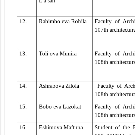
L a san
12.
Rahimbo eva Rohila
Faculty of Archi
107th architectur
13.
Toli ova Munira
Faculty of Archi
108th architectur
14.
Ashrabova Zilola
Faculty of Arch
108th architectur
15.
Bobo eva Lazokat
Faculty of Archi
108th architectur
16.
Eshimova Maftuna
Student of the F