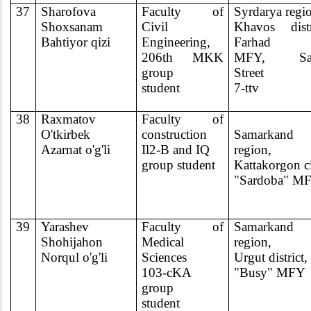
37
Sharofova
Faculty of
Syrdarya regi
Shoxsanam
Civil
Khavos distr
Bahtiyor qizi
Engineering,
Farhad
206th MKK
MFY, Sa
group
Street
student
7-ttv
38
Raxmatov
Faculty of
O'tkirbek
construction
Samarkand
Azarnat o'g'li
Il2-B and IQ
region,
group student
Kattakorgon c
"Sardoba" M
39
Yarashev
Faculty of
Samarkand
Shohijahon
Medical
region,
Norqul o'g'li
Sciences
Urgut district,
103-cKA
"Busy" MFY
group
student