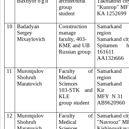
Baxtiyor o'g'li
architectural
Takhiatosh cit
group
"Kunrop" MF
student
KA 1252699
10
Badadyan
Construction
Samarkand
Sergey
manage
region
Mixaylovich
faculty, 403-
Samarkand cit
KME and UB
Spitamen h
Russian group
161611
AA132t666
11
Murotqulov
Faculty of
Samarkand
Shohruh
Medical
region
Maratovich
Sciences
Samarkand c
103-STK and
Kir
KLE
MFY
N 31
group student
AB9620960
12
Murotqulov
Faculty of
Samarkand cit
Shohruh
Medical
"Navrooz" M
Maratovich
Sciences
Kishinovskay