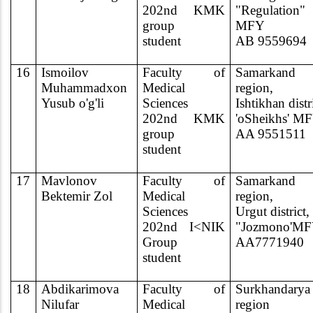
202nd KMK
"Regulation"
group
MFY
student
AB 9559694
16
Ismoilov
Faculty of
Samarkand
Muhammadxon
Medical
region,
Yusub o'g'li
Sciences
Ishtikhan distr
202nd KMK
'oSheikhs' M
group
AA 9551511
student
17
Mavlonov
Faculty of
Samarkand
Bektemir Zol
Medical
region,
Sciences
Urgut district,
202nd I<NIK
"Jozmono'M
Group
AA7771940
student
18
Abdikarimova
Faculty of
Surkhandarya
Nilufar
Medical
region