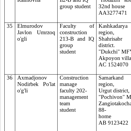
group student
32nd house
AA3277471
35
Elmurodov
Faculty of
Kashkadarya
Javlon Umrzoq
construction
region,
o'gli
213-B and IQ
Shahrisabr
group
district.
student
"Dukchi" MF
Akpoyon vill
AC 1524070
36
Axmadjonov
Construction
Samarkand
Nodirbek Po'lat
manage
region,
o'g'li
faculty 202-
Urgut district,
management
"Pochivon" 
team
Zangiotakoch
student
88-
home
AB 9123422