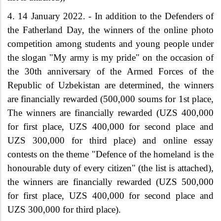
4.
14 January 2022. - In addition to the Defenders of
the Fatherland Day, the winners of the online photo
competition among students and young people under
the slogan "My army is my pride" on the occasion of
the 30th anniversary of the Armed Forces of the
Republic of Uzbekistan are determined, the winners
are financially rewarded (500,000 soums for 1st place,
The winners are financially rewarded (UZS 400,000
for first place, UZS 400,000 for second place and
UZS 300,000 for third place) and online essay
contests on the theme "Defence of the homeland is the
honourable duty of every citizen" (the list is attached),
the winners are financially rewarded (UZS 500,000
for first place, UZS 400,000 for second place and
UZS 300,000 for third place).