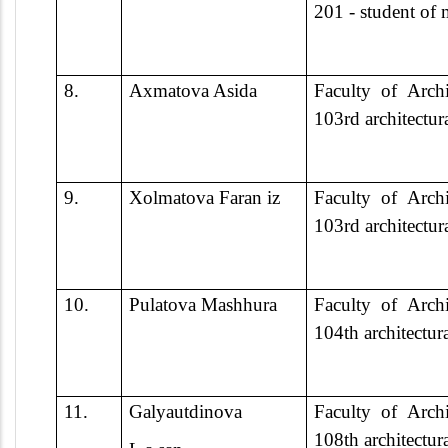
201 - student of
8.
Axmatova Asida
Faculty of Archi
103rd architectur
9.
Xolmatova Faran iz
Faculty of Archi
103rd architectur
10.
Pulatova Mashhura
Faculty of Archi
104th architectur
11.
Galyautdinova
Faculty of Archi
108th architectur