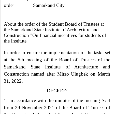
order
Samarkand City
About the order of the Student Board of Trustees at
the Samarkand State Institute of Architecture and
Construction "On financial incentives for students of
the Institute"
In order to ensure the implementation of the tasks set
at the 5th meeting of the Board of Trustees of the
Samarkand State Institute of Architecture and
Construction named after Mirzo Ulugbek on March
31, 2022.
DECREE:
1. In accordance with the minutes of the meeting № 4
from 29 November 2021 of the Board of Trustees of