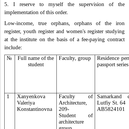
5. I reserve to myself the supervision of the
implementation of this order.
Low-income, true orphans, orphans of the iron
register, youth register and women's register studying
at the institute on the basis of a fee-paying contract
include:
№
Full name of the
Faculty, group
Residence per
student
passport series
1
Xanyenkova
Faculty of
Samarkand ci
Valeriya
Architecture,
Lutfiy St. 64
Konstantinovna
209-
AB5824101
Student of
architecture
group