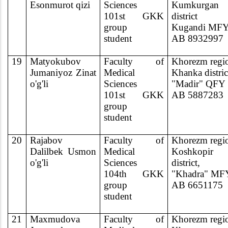
Esonmurot qizi
Sciences
Kumkurgan
101st GKK
district
group
Kugandi MF
student
AB 8932997
19
Matyokubov
Faculty of
Khorezm regi
Jumaniyoz Zinat
Medical
Khanka distric
o'g'li
Sciences
"Madir" QFY
101st GKK
AB 5887283
group
student
20
Rajabov
Faculty of
Khorezm regi
Dalilbek Usmon
Medical
Koshkopir
o'g'li
Sciences
district,
104th GKK
"Khadra" MF
group
AB 6651175
student
21
Maxmudova
Faculty of
Khorezm regi