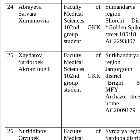
24
Abrayeva
Faculty of
Sumandarya
Sarvara
Medical
region
Xurramovna
Sciences
Shorchi Dist
102nd GKK
*Golden Spik
group
street 105/18
student
AC2293807
25
Xaydarov
Faculty of
Surkhandarya
Sardorbek
Medical
region
Akrom oog'li
Sciences
Jarqorgoon
102nd GKK
district
group
"Bright St
student
MFY
Archazor stree
home
AC2009179
26
Nuriddinov
Faculty of
Syrdarya regi
Orzubek
Medical
Sardoba distri