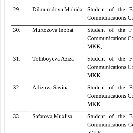
29.
Dilmurodova Mohida
Student of the F
Communications Co
30.
Murtozova Inobat
Student of the F
Communications Co
MKK;
31.
Tolliboyeva Aziza
Student of the F
Communications Co
MKK
32
Adizova Savina
Student of the F
Communications Co
MKK
33
Safarova Muxlisa
Student of the F
Communications Co
-GKK