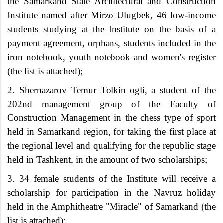
the Samarkand State Architectural and Construction
Institute named after Mirzo Ulugbek
,
46 low-income
students studying at the Institute on the basis of a
payment agreement, orphans, students included in the
iron notebook, youth notebook and women's register
(the list is attached);
2.
Shernazarov Temur Tolkin
ogli, a student of the
202nd management group of the Faculty of
Construction Management in the chess type of sport
held in Samarkand region, for taking the first place at
the regional level and qualifying for the republic stage
held in Tashkent, in the amount of two scholarships;
3. 34 female students of the Institute will receive a
scholarship for participation in the Navruz holiday
held in the Amphitheatre "Miracle" of Samarkand (the
list is attached);