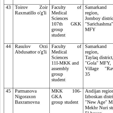
43
Toirov Zoir
Faculty of
Samarkand
Raxmatillo o'g'li
Medical
region,
Sciences
Jomboy distric
107th GKK
"Sarichashma
group
MFY
student
44
Rasulov Orzi
Faculty of
Samarkand
Abdusattor o'g'li
Medical
region,
Sciences
Taylaq district
11I-MKK and
"Gola" MFY,
assembly
Village "Rav
group
35
student
45
Parmanova
MKK 106-
Andijan regio
Nigoraxon
GKA
Izboskan distri
Baxramovna
group student
"New Age" M
Mekhr Nuri st