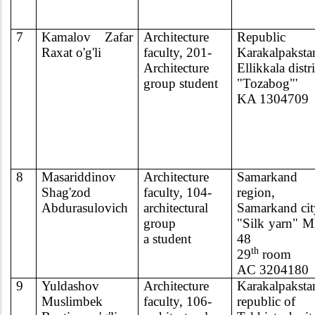
7
Kamalov Zaf
ar
Architecture
Republic
Raxat o'g'li
faculty, 201-
Karakalpaksta
Architecture
Ellikkala distri
group student
"Tozabog"'
KA 1304709
8
Masariddinov
Architecture
Samarkand
Shag'zod
faculty, 104-
region,
Abdurasulovich
architectural
Samarkand cit
group
"Silk yarn" 
a student
48
th
29
room
AC 3204180
9
Yuldashov
Architecture
Karakalpaksta
Muslimbek
faculty, 106-
republic of