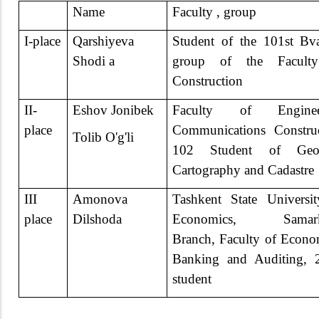
Name
Faculty , group
I-place
Qarshiyeva
Student of the 101st B
Shodi a
group of the Facult
Construction
II-
Eshov Jonibek
Faculty of Enginee
place
Communications Constru
Tolib O'g'li
102 Student of Geo
Cartography and Cadastre
III
Amonova
Tashkent State Universi
place
Dilshoda
Economics, Samar
Branch, Faculty of Econo
Banking and Auditing, 
student