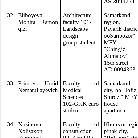
AS 3094754
32
Eliboyeva
Architecture
Samarkand
Mohira Ramon
faculty 101-
region,
qizi
Landscape
Payarik distric
design
ooSaribozor"
group student
MFY
"Chingiz
Aitmatov"
15th street
AD 0094363
33
Primov Umid
Faculty of
Samarkand
Nematullayevich
Medical
city, oo Hofiz
Sciences
Shirozi" MFY
102-GKK euro
house l
student
apartment
34
Xusinova
Faculty of
Khorezm regi
Xolisaxon
construction
pinak city,
Raimovna
Il2-B and IQ
"Hotaztrn" str