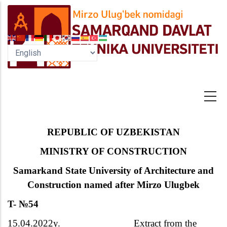
Skip
to
main
content
R
EPUBLIC OF UZBEKISTAN
MINISTRY OF CONSTRUCTION
Samarkand State University of Architecture and
Construction named after Mirzo Ulugbek
T-
№
54
15.04.2022y.
Extract from the