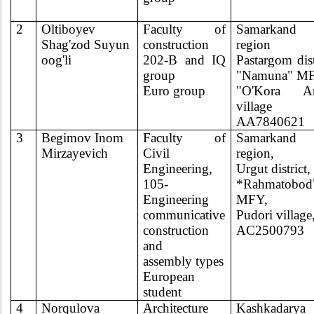
2
Oltiboyev
Faculty of
Samarkand
Shag'zod Suyun
construction
region
oog'li
202-B and IQ
Pastargom dist
group
"Namuna" M
Euro group
"O'Kora Ar
village
AA7840621
3
Begimov Inom
Faculty of
Samarkand
Mirzayevich
Civil
region,
Engineering,
Urgut district,
105-
*Rahmatobod
Engineering
MFY,
communicative
Pudori village
construction
AC2500793
and
assembly types
European
student
4
Norqulova
Architecture
Kashkadarya