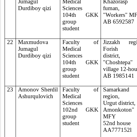
Jumagul
Medical
Khazorasp
Durdiboy qizi
Sciences
fuman,
104th GKK
"Workers" M
group
AB 6592587
student
22
Maxmudova
Faculty of
Jizzakh regi
Jumagul
Medical
Forish
Durdiboy qizi
Sciences
district,
104th GKK
"Choshtepa"
group
village 12-ho
student
AB 1985141
23
Amonov Sherdil
Faculty of
Samarkand
Ashurqulovich
Medical
region,
Sciences
Urgut district,
102nd GKK
Amonkoton"
group
MFY
student
52nd house
AA777152l