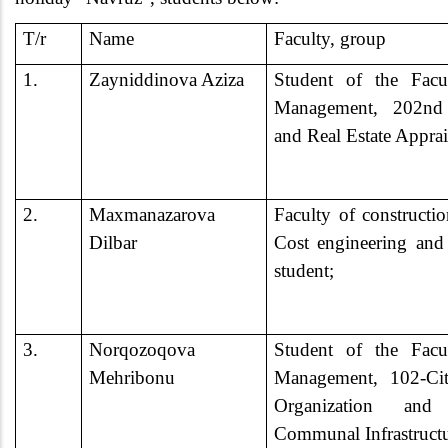
T/r
Name
Faculty, group
1.
Zayniddinova Aziza
Student of the Facu
Management, 202nd 
and Real Estate Appra
2.
Maxmanazarova
Faculty of construct
Dilbar
Cost engineering and r
student;
3.
Norqozoqova
Student of the Facu
Mehribonu
Management, 102-Cit
Organization an
Communal Infrastruct