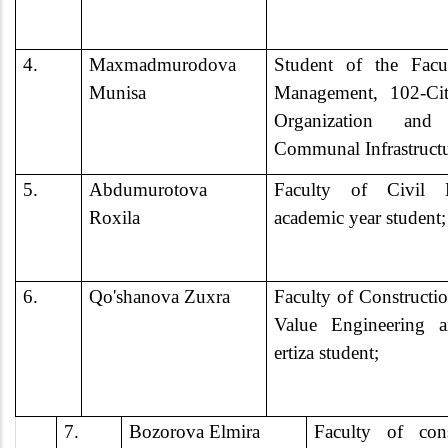
4.
Maxmadmurodova
Student of the Facu
Munisa
Management, 102-Cit
Organization an
Communal Infrastruct
5.
Abdumurotova
Faculty of Civil E
Roxila
academic year student;
6.
Qo'shanova Zuxra
Faculty of Construct
Value Engineering 
ertiza student;
7.
Bozorova Elmira
Faculty of con