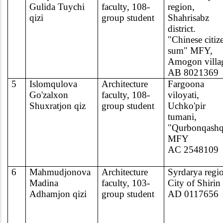
Gulida Tuychi
faculty, 108-
region,
qizi
group student
Shahrisabz
district.
"Chinese citiz
sum" MFY,
Amogon villa
AB 8021369
5
Islomqulova
Architecture
Fargoona
Go'zalxon
faculty, 108-
viloyati,
Shuxratjon qiz
group student
Uchko'pir
tumani,
"Qurbonqashq
MFY
AC 2548109
6
Mahmudjonova
Architecture
Syrdarya regi
Madina
faculty, 103-
City of Shirin
Adhamjon qizi
group student
AD 0117656