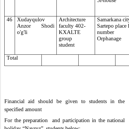
5l-house
46
Xudayqulov
Architecture
Samarkana cit
Anzor Shodi
faculty 402-
Sartepo place 
o'g'li
KXALTE
number
group
Orphanage
student
Total
Financial aid should be given to students in the
specified amount
For the preparation
and participation in the national
holiday “Navruz”, students below: