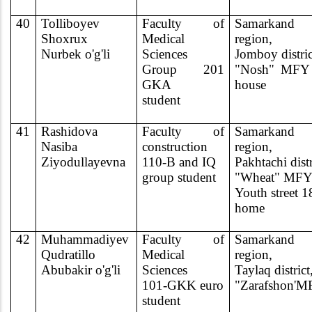
40
Tolliboyev
Faculty of
Samarkand
Shoxrux
Medical
region,
Nurbek o'g'li
Sciences
Jomboy distric
Group 201
"Nosh" MFY 
GKA
house
student
41
Rashidova
Faculty of
Samarkand
Nasiba
construction
region,
Ziyodullayevna
110-B and IQ
Pakhtachi distr
group student
"Wheat" MF
Youth street 1
home
42
Muhammadiyev
Faculty of
Samarkand
Qudratillo
Medical
region,
Abubakir o'g'li
Sciences
Taylaq district
101-GKK euro
"Zarafshon'
student