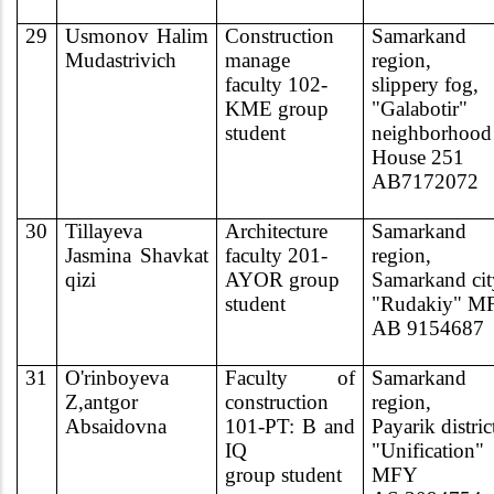
29
Usmonov Halim
Construction
Samarkand
Mudastrivich
manage
region,
faculty 102-
slippery fog,
KME group
"Galabotir"
student
neighborhood
House 251
AB7172072
30
Tillayeva
Architecture
Samarkand
Jasmina Shavkat
faculty 201-
region,
qizi
AYOR group
Samarkand cit
student
"Rudakiy" M
AB 9154687
31
O'rinboyeva
Faculty of
Samarkand
Z,antgor
construction
region,
Absaidovna
101-PT: B and
Payarik distric
IQ
"Unification"
group student
MFY