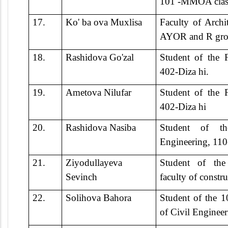
101 -MMOA clas
17.
Ko' ba ova Muxlisa
Faculty of Archi
AYOR and R gro
18.
Rashidova Go'zal
Student of the F
402-Diza hi.
19.
Ametova Nilufar
Student of the F
402-Diza hi
20.
Rashidova Nasiba
Student of th
Engineering, 11
21.
Ziyodullayeva
Student of th
Sevinch
faculty of constru
22.
Solihova Bahora
Student of the 
of Civil Engineer