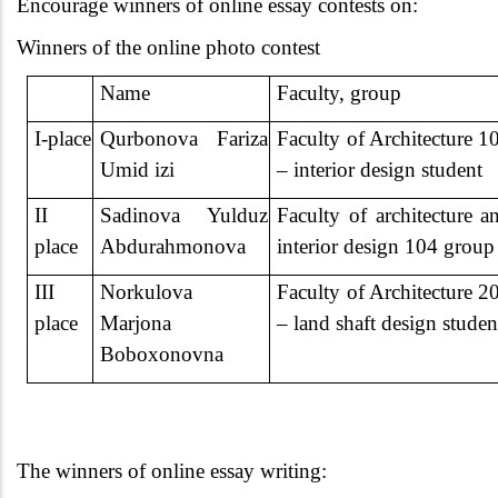
Encourage winners of online essay contests on:
Winners of the online photo contest
Name
Faculty, group
I-place
Qurbonova
Fariza
Faculty of Architecture 1
Umid izi
– interior design student
II
Sadinova Yulduz
Faculty of architecture a
place
Abdurahmonova
interior design 104 group
III
Norkulova
Faculty of Architecture 2
place
Marjona
– land shaft design studen
Boboxonovna
The winners of online essay writing: