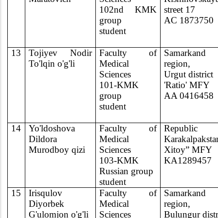
102nd KMK
street 17
group
AC 1873750
student
13
Tojiyev Nodir
Faculty of
Samarkand
To'lqin o'g'li
Medical
region,
Sciences
Urgut district
101-KMK
'Ratio' MFY
group
AA 0416458
student
14
Yo'ldoshova
Faculty of
Republic
Dildora
Medical
Karakalpaksta
Murodboy qizi
Sciences
Xitoy” MFY
103-KMK
KA1289457
Russian group
student
15
Irisqulov
Faculty of
Samarkand
Diyorbek
Medical
region,
G'ulomjon o'g'li
Sciences
Bulungur distr