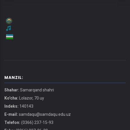
MANZIL:
Shahar:
Samarqand shahri
Ko'cha:
Lolazor, 70 uy
Indeks:
140143
E-mail:
samdaqu@samdaqu.edu.uz
Telefon:
(0366) 237-15-93