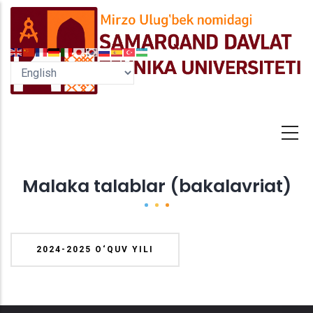
Skip
to
main
content
Malaka talablar (bakalavriat)
2024-2025 O‘QUV YILI