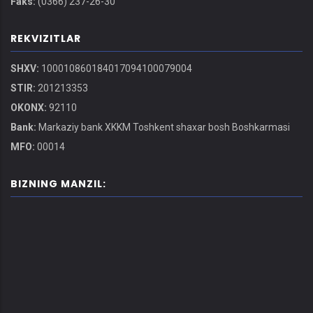
Faks:
(0366) 237-26-30
REKVIZITLAR
SHXV:
100010860184017094100079004
STIR:
201213353
OKONX:
92110
Bank:
Markaziy bank XKKM Toshkent shaxar bosh Boshkarmasi
MFO:
00014
BIZNING MANZIL: