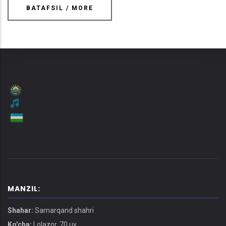
BATAFSIL / MORE
MANZIL:
Shahar:
Samarqand shahri
Ko'cha:
Lolazor, 70 uy