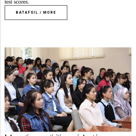
test scores.
BATAFSIL / MORE