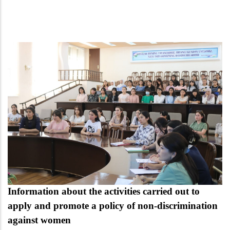
Information about the activities carried out to
apply and promote a policy of non-discrimination
against women