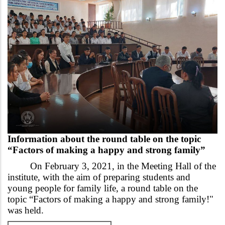
Information about the round table on the topic
“Factors of making a happy and strong family”
On February 3, 2021, in the Meeting Hall of the
institute, with the aim of preparing students and
young people for family life, a round table on the
topic “Factors of making a happy and strong family!"
was held.