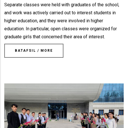
Separate classes were held with graduates of the school,
and work was actively carried out to interest students in
higher education, and they were involved in higher
education. In particular, open classes were organized for
graduate girls that concerned their area of interest.
BATAFSIL / MORE