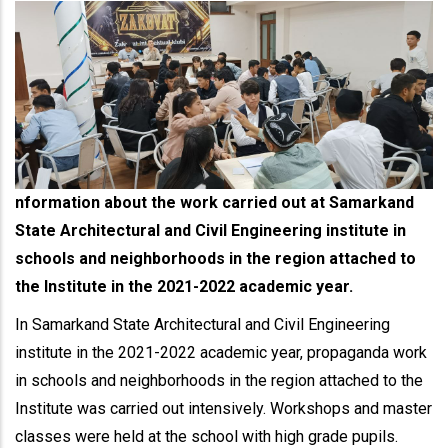
nformation about the work carried out at Samarkand
State Architectural and Civil Engineering institute in
schools and neighborhoods in the region attached to
the Institute in the 2021-2022 academic year.
In Samarkand State Architectural and Civil Engineering
institute in the 2021-2022 academic year, propaganda work
in schools and neighborhoods in the region attached to the
Institute was carried out intensively. Workshops and master
classes were held at the school with high grade pupils.