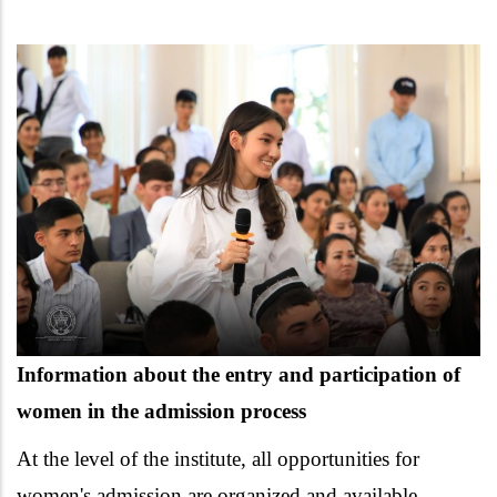
Information about the entry and participation of
women in the admission process
At the level of the institute, all opportunities for
women's admission are organized and available.