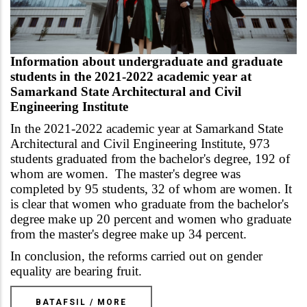
Information about undergraduate and graduate
students in the 2021-2022 academic year at
Samarkand State Architectural and Civil
Engineering Institute
In the 2021-2022 academic year at
Samarkand State
Architectural and Civil Engineering Institute
, 973
students graduated from the bachelor's degree, 192 of
whom are women. The master's degree was
completed by 95 students, 32 of whom are women. It
is clear that women who graduate from the bachelor's
degree make up 20 percent and women who graduate
from the master's degree make up 34 percent.
In conclusion, the reforms carried out on gender
equality are bearing fruit.
BATAFSIL / MORE