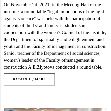
On November 24, 2021, in the Meeting Hall of the
institute, a round table "legal foundations of the fight
against violence" was held with the participation of
students of the 1st and 2nd year students in
cooperation with the women's Council of the institute,
the Department of spirituality and enlightenment and
youth and the Faculty of management in construction.
Senior teacher of the Department of social sciences,
women's leader of the Faculty ofmanagement in
construction A.E.Ziyotova conducted a round table.
BATAFSIL / MORE