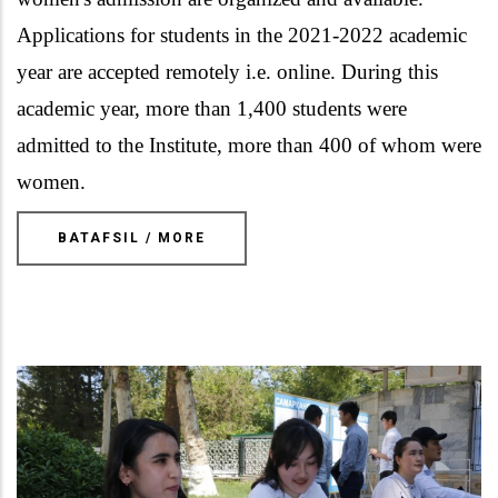
Applications for students in the 2021-2022 academic
year are accepted remotely i.e. online. During this
academic year, more than 1,400 students were
admitted to the Institute, more than 400 of whom were
women.
BATAFSIL / MORE