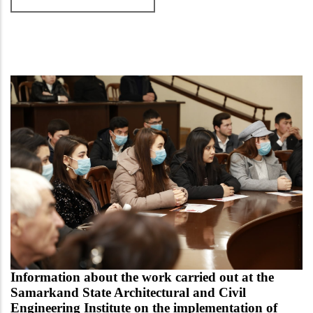
Information about the work carried out at the
Samarkand State Architectural and Civil
Engineering Institute on the implementation of