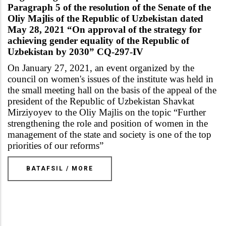
Paragraph 5 of the resolution of the Senate of the
Oliy Majlis of the Republic of Uzbekistan dated
May 28, 2021 “On approval of the strategy for
achieving gender equality of the Republic of
Uzbekistan by 2030” CQ-297-IV
On January 27, 2021, an event organized by the
council on women's issues of the institute was held in
the small meeting hall on the basis of the appeal of the
president of the Republic of Uzbekistan Shavkat
Mirziyoyev to the Oliy Majlis on the topic
“
Further
strengthening the role and position of women in the
management of the state and society is one of the top
priorities of our reforms
”
BATAFSIL / MORE