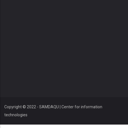
Copyright © 2022 - SAMDAQU | Center for information
technologies