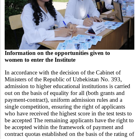
Information on the opportunities given to
women
to enter the Institute
In accordance with the decision of the Cabinet of
Ministers of the Republic of Uzbekistan No. 393,
admission to higher educational institutions is carried
out on the basis of equality for all (both grants and
payment-contract), uniform admission rules and a
single competition, ensuring the right of applicants
who have received the highest score in the test tests to
be accepted The remaining applicants have the right to
be accepted within the framework of payment and
contract quotas established on the basis of the rating of