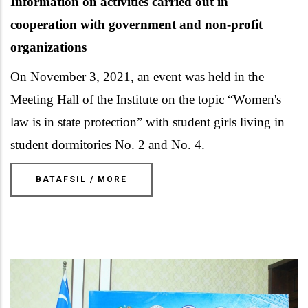
Information on activities carried out in
cooperation
with
government and non-profit
organizations
On November 3, 2021, an event was held in the
Meeting Hall of the Institute on the topic “Women's
law is in state protection” with student girls living in
student dormitories No. 2 and No. 4.
BATAFSIL / MORE