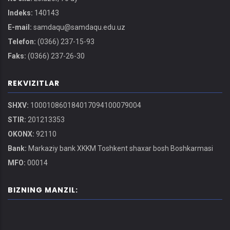
Indeks:
140143
E-mail:
samdaqu@samdaqu.edu.uz
Telefon:
(0366) 237-15-93
Faks:
(0366) 237-26-30
REKVIZITLAR
SHXV:
100010860184017094100079004
STIR:
201213353
OKONX:
92110
Bank:
Markaziy bank XKKM Toshkent shaxar bosh Boshkarmasi
MFO:
00014
BIZNING MANZIL: