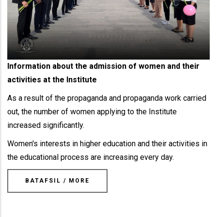
Information about the admission of women and their
activities at the Institute
As a result of the propaganda and propaganda work carried
out, the number of women applying to the Institute
increased significantly.
Women's interests in higher education and their activities in
the educational process are increasing every day.
BATAFSIL / MORE