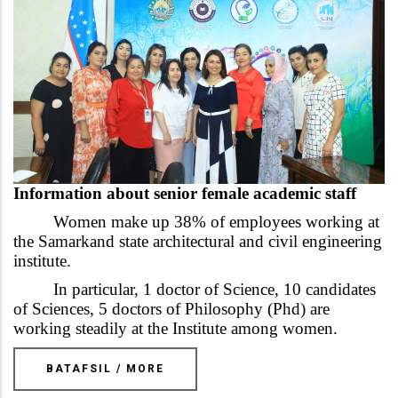
Information about senior female academic staff
Women make up 38% of employees working at
the Samarkand state architectural and civil engineering
institute.
In particular, 1 doctor of Science, 10 candidates
of Sciences, 5 doctors of Philosophy (Phd) are
working steadily at the Institute among women.
BATAFSIL / MORE