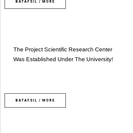
BATAFSIL / MORE
The Project Scientific Research Center
Was Established Under The University!
BATAFSIL / MORE