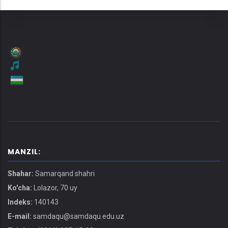
MANZIL:
Shahar:
Samarqand shahri
Ko'cha:
Lolazor, 70 uy
Indeks:
140143
E-mail:
samdaqu@samdaqu.edu.uz