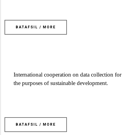
BATAFSIL / MORE
International cooperation on data collection for
the purposes of sustainable development.
BATAFSIL / MORE