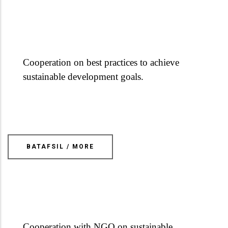
Cooperation on best practices to achieve
sustainable development goals.
BATAFSIL / MORE
Cooperation with NGO on sustainable