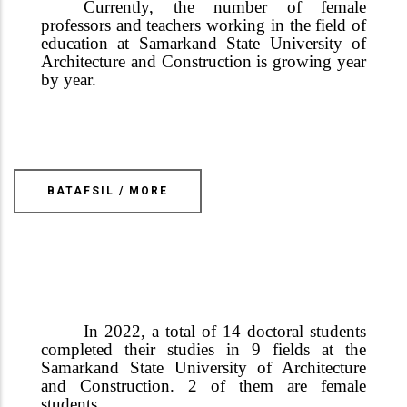
Currently, the number of female
professors and teachers working in the field of
education at Samarkand State University of
Architecture and Construction is growing year
by year.
BATAFSIL / MORE
In 2022, a total of 14 doctoral students
completed their studies in 9 fields at the
Samarkand State University of Architecture
and Construction.
2 of them are female
students.