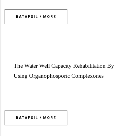
BATAFSIL / MORE
The Water Well Capacity Rehabilitation By
Using Organophosporic
Complexones
BATAFSIL / MORE