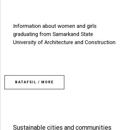
Information about women and girls
graduating from Samarkand State
University of Architecture and Construction
BATAFSIL / MORE
Sustainable cities and communities