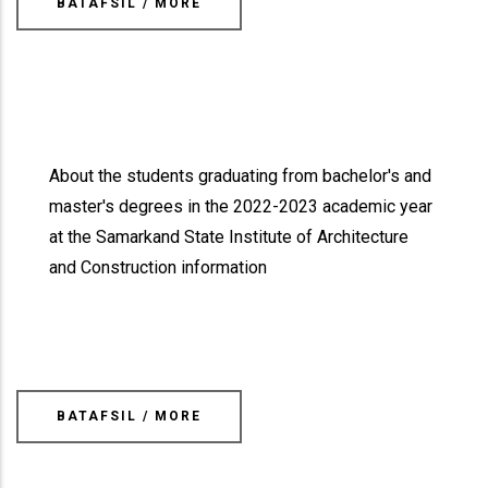
BATAFSIL / MORE
About the students graduating from bachelor's and
master's degrees in the 2022-2023 academic year
at the Samarkand State Institute of Architecture
and Construction information
BATAFSIL / MORE