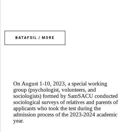
BATAFSIL / MORE
On August 1-10, 2023, a special working
group (psychologist, volunteers, and
sociologists) formed by Sam
SAC
U conducted
sociological surveys of relatives and parents of
applicants who took the test during the
admission process of the 2023-2024 academic
year.