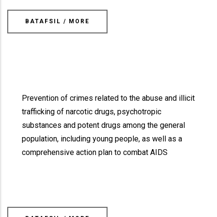
BATAFSIL / MORE
Prevention of crimes related to the abuse and illicit
trafficking of narcotic drugs, psychotropic
substances and potent drugs among the general
population, including young people, as well as a
comprehensive action plan to combat AIDS