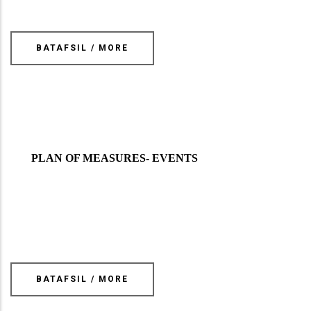
BATAFSIL / MORE
PLAN OF MEASURES- EVENTS
BATAFSIL / MORE