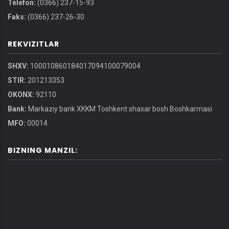
Telefon:
(0366) 237-15-93
Faks:
(0366) 237-26-30
REKVIZITLAR
SHXV:
100010860184017094100079004
STIR:
201213353
OKONX:
92110
Bank:
Markaziy bank XKKM Toshkent shaxar bosh Boshkarmasi
MFO:
00014
BIZNING MANZIL: