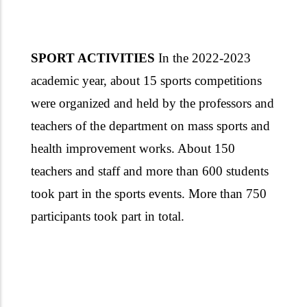
SPORT ACTIVITIES
In the 2022-2023
academic year, about 15 sports competitions
were organized and held by the professors and
teachers of the department on mass sports and
health improvement works. About 150
teachers and staff and more than 600 students
took part in the sports events. More than 750
participants took part in total.