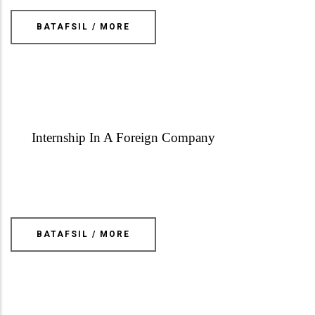
BATAFSIL / MORE
Internship In A Foreign Company
BATAFSIL / MORE