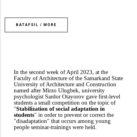
BATAFSIL / MORE
In the second week of April 2023, at the
Faculty of Architecture of the Samarkand State
University of Architecture and Construction
named after Mirzo Ulugbek, university
psychologist Sardor Otayorov gave first-level
students a small competition on the topic of
"
Stabilization of social adaptation in
students
" in order to prevent or correct the
"disadaptation" that occurs among young
people seminar-trainings were held.