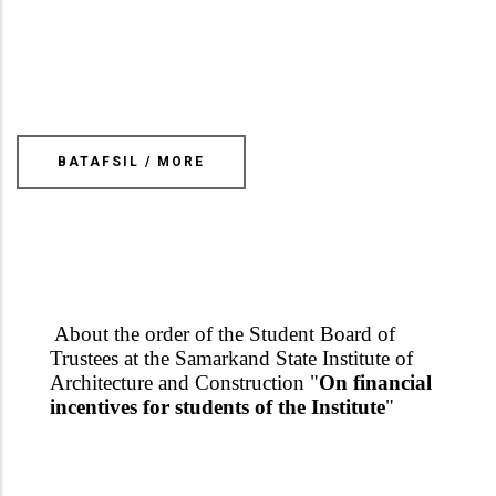
BATAFSIL / MORE
About the order of the Student Board of
Trustees at the Samarkand State Institute of
Architecture and Construction "
On financial
incentives for students of the Institute
"