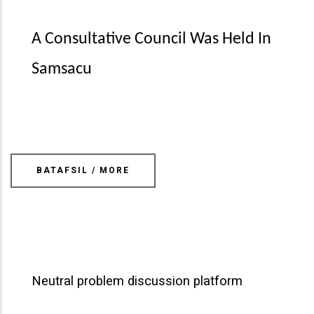
A Consultative Council Was Held In
Samsacu
BATAFSIL / MORE
Neutral problem discussion platform