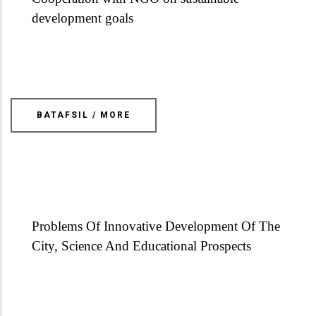
development goals
BATAFSIL / MORE
Problems Of Innovative Development Of The
City, Science And Educational Prospects