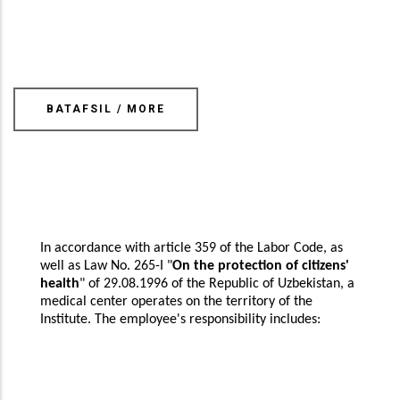
BATAFSIL / MORE
In accordance with article 359 of the Labor Code, as
well as Law No. 265-I "
On the protection of citizens'
health
" of 29.08.1996 of the Republic of Uzbekistan, a
medical center operates on the territory of the
Institute. The employee's responsibility includes: