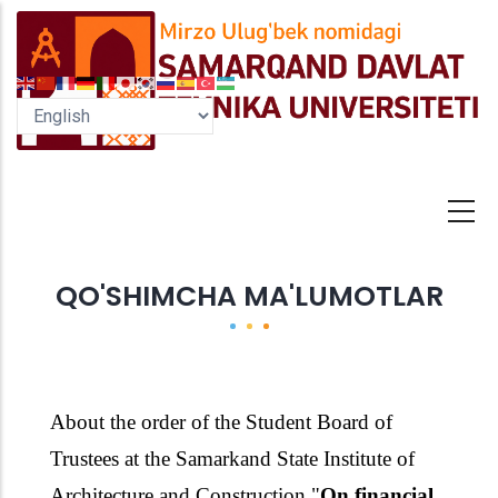
Skip
to
main
content
QO'SHIMCHA MA'LUMOTLAR
About the order of the Student Board of
Trustees
at the Samarkand State Institute
of
Architecture and Construction
"
On financial