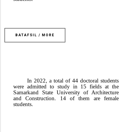
BATAFSIL / MORE
In 2022, a total of 44 doctoral students
were admitted to study in 15 fields at the
Samarkand State University of Architecture
and Construction.
14 of them are female
students
.