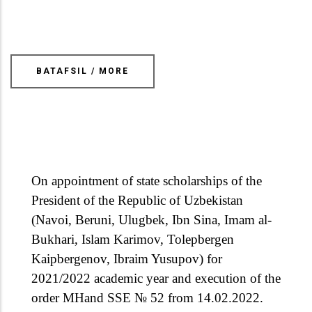
BATAFSIL / MORE
On appointment of state scholarships of the
President of the Republic of Uzbekistan
(Navoi, Beruni, Ulugbek, Ibn Sina, Imam al-
Bukhari, Islam Karimov, Tolepbergen
Kaipbergenov, Ibraim Yusupov) for
2021/2022 academic year and execution of the
order MHand SSE № 52 from 14.02.2022.