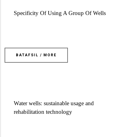
Specificity Of Using A Group Of Wells
BATAFSIL / MORE
Water wells: sustainable usage and
rehabilitation technology