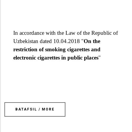
In accordance with the Law of the Republic of
Uzbekistan dated 10.04.2018 "
On the
restriction of smoking cigarettes and
electronic cigarettes in public places
"
BATAFSIL / MORE