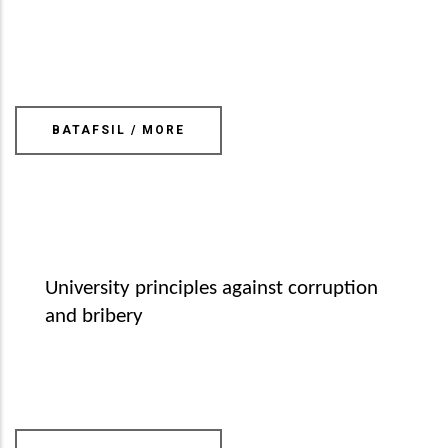
BATAFSIL / MORE
University principles against corruption
and bribery