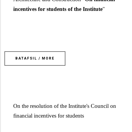
incentives for students of the Institute
"
BATAFSIL / MORE
On the resolution of the Institute's Council
on
financial incentives for student
s