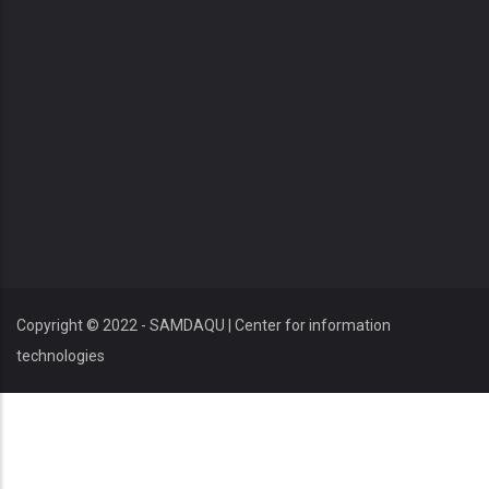
Copyright © 2022 - SAMDAQU | Center for information
technologies