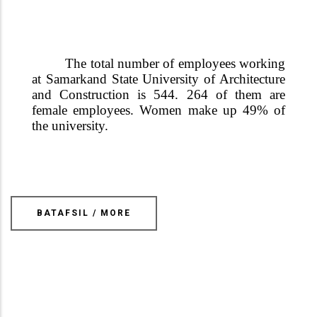
The total number of employees working
at Samarkand State University of Architecture
and Construction is 544. 264 of them are
female employees. Women make up 49% of
the university.
BATAFSIL / MORE