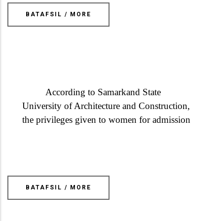
BATAFSIL / MORE
According to Samarkand State
University of Architecture and Construction,
the privileges given to women for admission
BATAFSIL / MORE